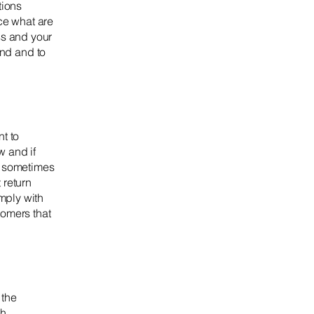
tions
ce what are
ss and your
nd and to
t to
w and if
e sometimes
 return
omply with
tomers that
 the
ch