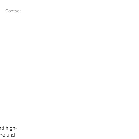
Contact
nd high-
 Refund