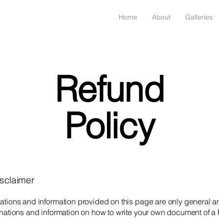
Home
About
Galleries
Refund
Policy
isclaimer
ations and information provided on this page are only general a
anations and information on how to write your own document of a