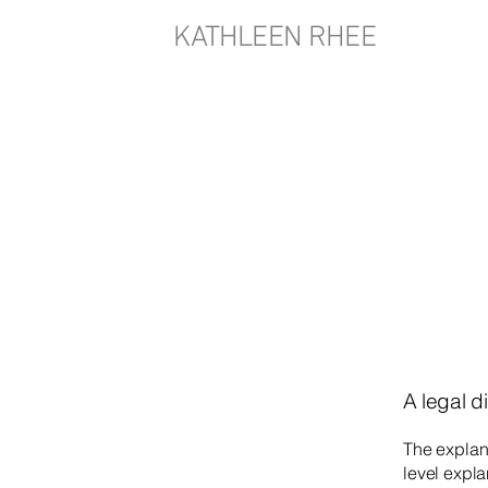
KATHLEEN RHEE
A legal d
The explan
level expl