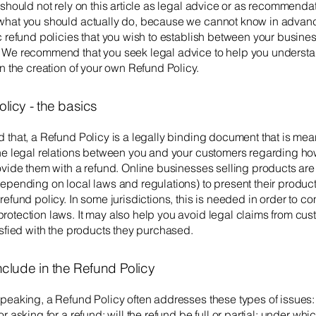
 should not rely on this article as legal advice or as recommenda
what you should actually do, because we cannot know in advan
c refund policies that you wish to establish between your busine
 We recommend that you seek legal advice to help you understa
in the creation of your own Refund Policy.
licy - the basics
 that, a Refund Policy is a legally binding document that is mean
the legal relations between you and your customers regarding ho
rovide them with a refund. Online businesses selling products ar
epending on local laws and regulations) to present their product
refund policy. In some jurisdictions, this is needed in order to c
otection laws. It may also help you avoid legal claims from cus
isfied with the products they purchased.
nclude in the Refund Policy
peaking, a Refund Policy often addresses these types of issues:
r asking for a refund; will the refund be full or partial; under whi