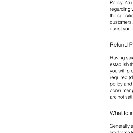
Policy. You
regarding 
the specifi
customers.
assist you 
Refund Po
Having said
establish 
you will p
required (d
policy and 
consumer pr
are not sat
What to i
Generally s
timeframe fo